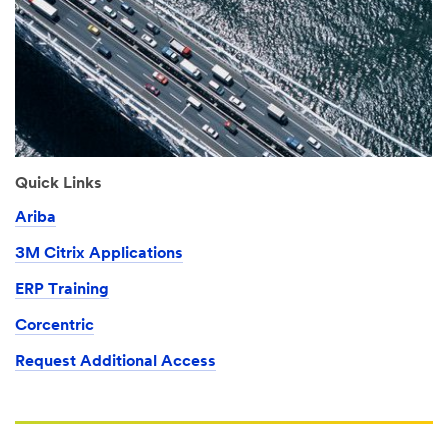
Quick Links
Ariba
3M Citrix Applications
ERP Training
Corcentric
Request Additional Access