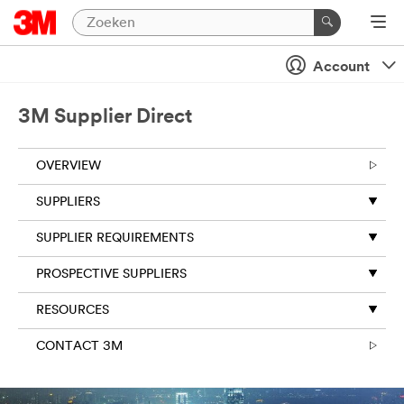
Account
3M Supplier Direct
OVERVIEW
SUPPLIERS
SUPPLIER REQUIREMENTS
PROSPECTIVE SUPPLIERS
RESOURCES
CONTACT 3M