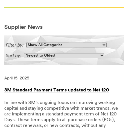
Supplier News
Filter by:
Sort by:
April 15, 2025
3M Standard Payment Terms updated to Net 120
In line with 3M’s ongoing focus on improving working
capital and staying competitive with market trends, we
are implementing a standard payment term of Net 120
Days. These terms apply to all purchase orders (POs),
contract renewals, or new contracts, without any