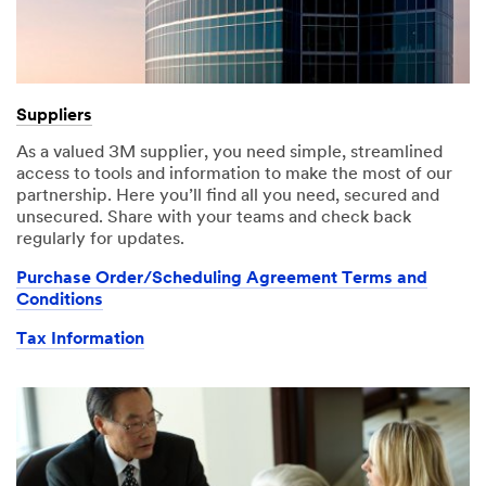
Suppliers
As a valued 3M supplier, you need simple, streamlined
access to tools and information to make the most of our
partnership. Here you’ll find all you need, secured and
unsecured. Share with your teams and check back
regularly for updates.
Purchase Order/Scheduling Agreement Terms and
Conditions
Tax Information