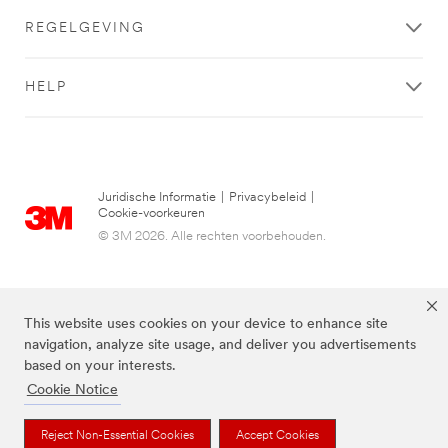
REGELGEVING
HELP
Juridische Informatie
|
Privacybeleid
|
Cookie-voorkeuren
© 3M 2026. Alle rechten voorbehouden.
This website uses cookies on your device to enhance site
navigation, analyze site usage, and deliver you advertisements
based on your interests.
Cookie Notice
De bovenstaande merken zijn handelsmerken van 3M.we
Reject Non-Essential Cookies
Accept Cookies