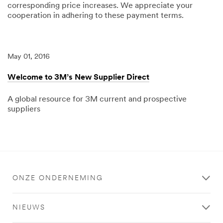
corresponding price increases. We appreciate your
cooperation in adhering to these payment terms.
04/15/2025
3M
Standard
Payment
Terms
May 01, 2016
updated
to
Net
Welcome to 3M’s New Supplier Direct
120
A global resource for 3M current and prospective
suppliers
05/01/2016
Local
Welcome
to
3M’s
New
Supplier
Direct
ONZE ONDERNEMING
NIEUWS