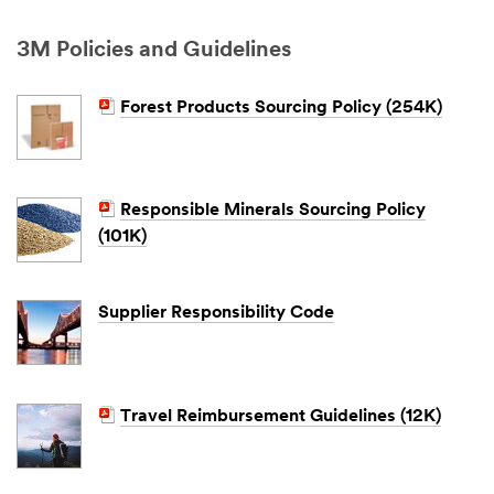
3M Policies and Guidelines
Forest Products Sourcing Policy (254K)
Responsible Minerals Sourcing Policy
(101K)
Supplier Responsibility Code
Travel Reimbursement Guidelines (12K)