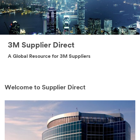
3M Supplier Direct
A Global Resource for 3M Suppliers
Welcome to Supplier Direct