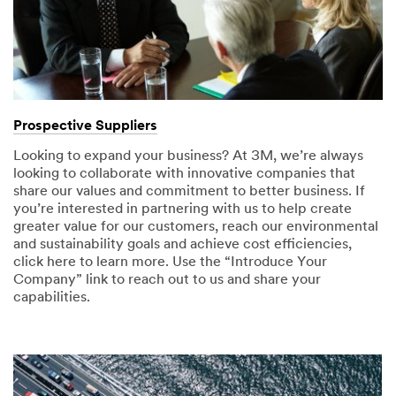
Prospective Suppliers
Looking to expand your business? At 3M, we’re always
looking to collaborate with innovative companies that
share our values and commitment to better business. If
you’re interested in partnering with us to help create
greater value for our customers, reach our environmental
and sustainability goals and achieve cost efficiencies,
click here to learn more. Use the “Introduce Your
Company” link to reach out to us and share your
capabilities.